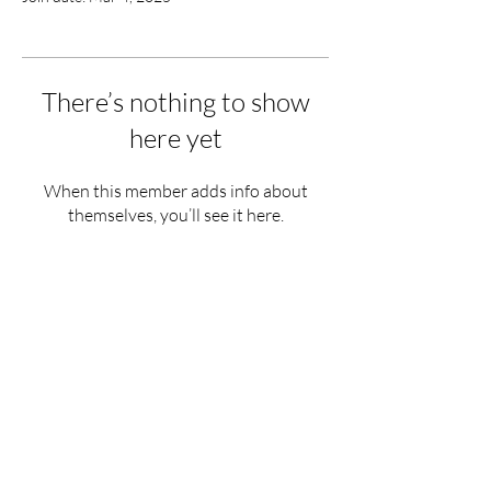
There’s nothing to show
here yet
When this member adds info about
themselves, you’ll see it here.