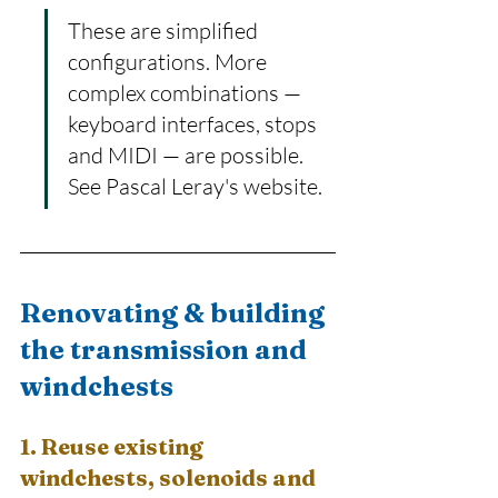
These are simplified 
configurations. More 
complex combinations — 
keyboard interfaces, stops 
and MIDI — are possible. 
See Pascal Leray's website.
Renovating & building 
the transmission and 
windchests
1. Reuse existing 
windchests, solenoids and 