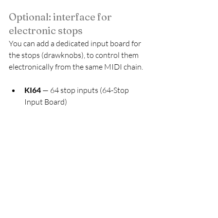
Optional: interface for 
electronic stops
You can add a dedicated input board for 
the stops (drawknobs), to control them 
electronically from the same MIDI chain.
KI64
 — 64 stop inputs (64-Stop 
Input Board)