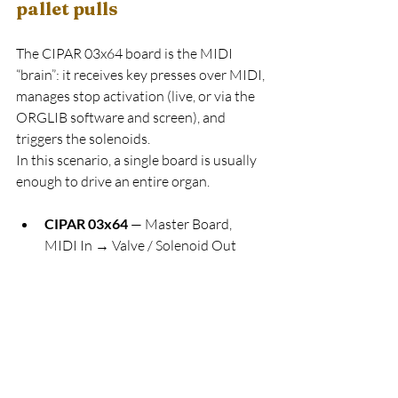
pallet pulls
The CIPAR 03x64 board is the MIDI 
“brain”: it receives key presses over MIDI, 
manages stop activation (live, or via the 
ORGLIB software and screen), and 
triggers the solenoids.
In this scenario, a single board is usually 
enough to drive an entire organ.
CIPAR 03x64
 — Master Board, 
MIDI In → Valve / Solenoid Out