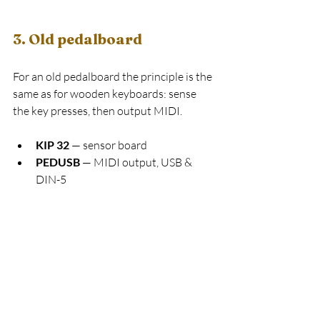
3. Old pedalboard
For an old pedalboard the principle is the 
same as for wooden keyboards: sense 
the key presses, then output MIDI.
KIP 32
 — sensor board
PEDUSB
 — MIDI output, USB & 
DIN-5