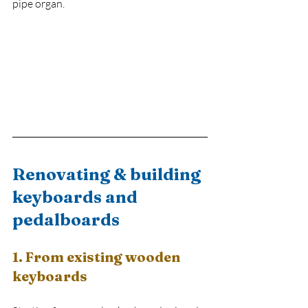
pipe organ.
Renovating & building 
keyboards and 
pedalboards
1. From existing wooden 
keyboards