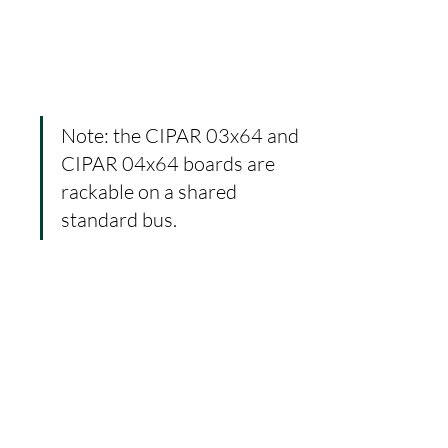
Note: the CIPAR 03x64 and 
CIPAR 04x64 boards are 
rackable on a shared 
standard bus.