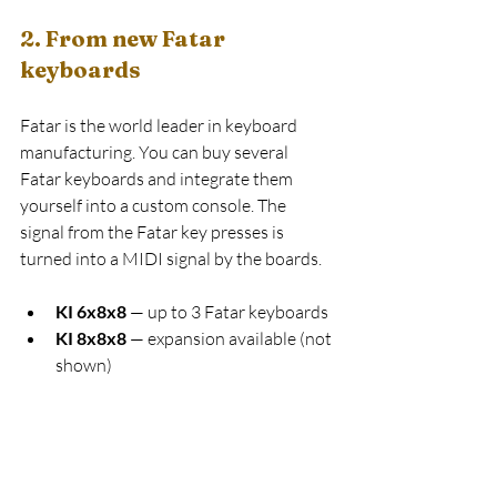
2. From new Fatar 
keyboards
Fatar is the world leader in keyboard 
manufacturing. You can buy several 
Fatar keyboards and integrate them 
yourself into a custom console. The 
signal from the Fatar key presses is 
turned into a MIDI signal by the boards.
KI 6x8x8
 — up to 3 Fatar keyboards
KI 8x8x8
 — expansion available (not 
shown)