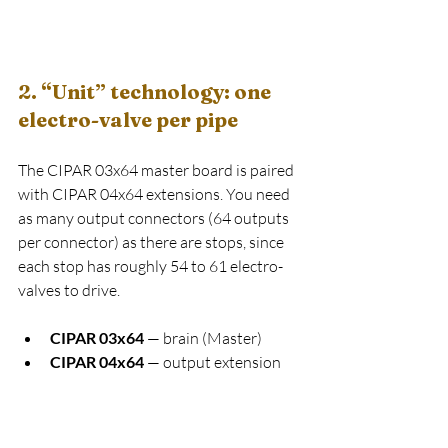
2. “Unit” technology: one 
electro-valve per pipe
The CIPAR 03x64 master board is paired 
with CIPAR 04x64 extensions. You need 
as many output connectors (64 outputs 
per connector) as there are stops, since 
each stop has roughly 54 to 61 electro-
valves to drive.
CIPAR 03x64
 — brain (Master)
CIPAR 04x64
 — output extension