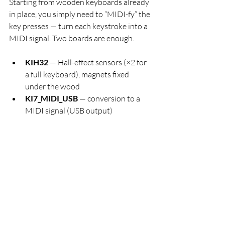
Starting from wooden keyboards already 
in place, you simply need to “MIDI-fy” the 
key presses — turn each keystroke into a 
MIDI signal. Two boards are enough.
KIH32
 — Hall-effect sensors (×2 for 
a full keyboard), magnets fixed 
under the wood
KI7_MIDI_USB
 — conversion to a 
MIDI signal (USB output)