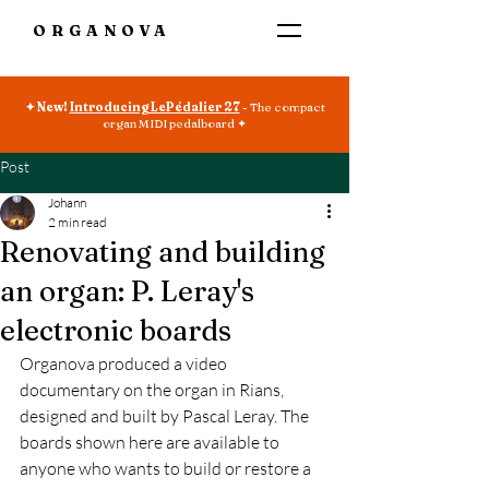
ORGANOVA
✦ New!
Introducing LePédalier 27
- The compact
organ MIDI pedalboard ✦
Post
Johann
2 min read
Renovating and building
an organ: P. Leray's
electronic boards
Organova produced a video 
documentary on the organ in Rians, 
designed and built by Pascal Leray. The 
boards shown here are available to 
anyone who wants to build or restore a 